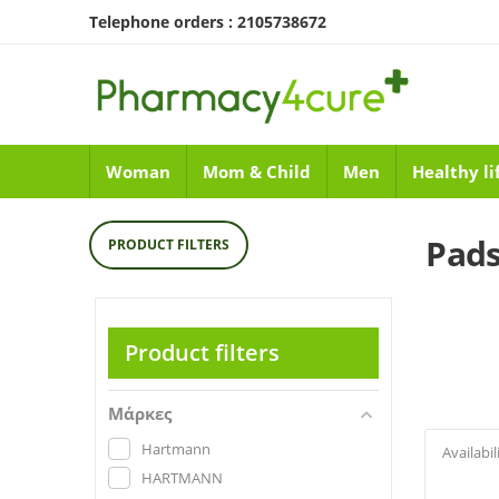
Telephone orders : 2105738672
Woman
Mom & Child
Men
Healthy li
Pads
PRODUCT FILTERS
Product filters
Μάρκες
Hartmann
Availabil
HARTMANN