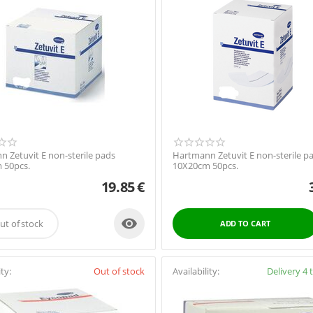
 Zetuvit E non-sterile pads
Hartmann Zetuvit E non-sterile p
 50pcs.
10X20cm 50pcs.
19.85
€

ut of stock
ADD TO CART
ity:
Out of stock
Availability:
Delivery 4 