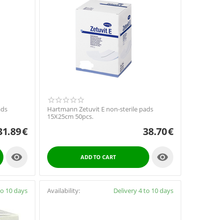
ads
Hartmann Zetuvit E non-sterile pads
15X25cm 50pcs.
31.89
€
38.70
€


ADD TO CART
to 10 days
Availability:
Delivery 4 to 10 days