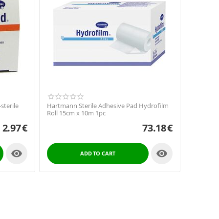
terile
Hartmann Sterile Adhesive Pad Hydrofilm
Roll 15cm x 10m 1pc
2.97
€
73.18
€


ADD TO CART