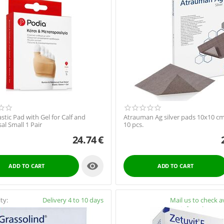
astic Pad with Gel for Calf and
Atrauman Ag silver pads 10x10 cm
al Small 1 Pair
10 pcs.
24.74
€

ADD TO CART
ADD TO CART
ity:
Delivery 4 to 10 days
Availability:
Mail us to check av
info@pharmac