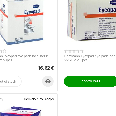
n Eycopad eye pads non-sterile
Hartmann Eycopad eye pads non-s
 50pcs.
56X70MM 5pcs.
16.62
€

ut of stock
ADD TO CART
ity:
Delivery 1 to 3 days