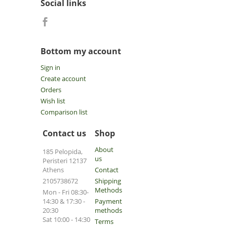
Social links
Bottom my account
Sign in
Create account
Orders
Wish list
Comparison list
Contact us
Shop
About
185 Pelopida,
us
Peristeri 12137
Athens
Contact
2105738672
Shipping
Methods
Mon - Fri 08:30-
14:30 & 17:30 -
Payment
20:30
methods
Sat 10:00 - 14:30
Terms