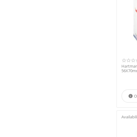
Hartman
56X70mm
O

Availabil