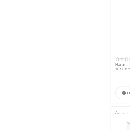
Hartmann
10X10cm
O

Availabil