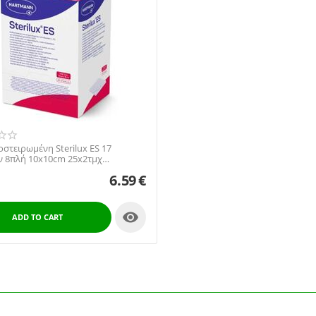
στειρωμένη Sterilux ES 17
 8πλή 10x10cm 25x2τμχ
022 Hartmann
6.59
€

ADD TO CART