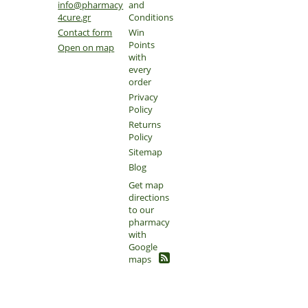
info@pharmacy
and
4cure.gr
Conditions
Contact form
Win
Points
Open on map
with
every
order
Privacy
Policy
Returns
Policy
Sitemap
Blog
Get map
directions
to our
pharmacy
with
Google
maps