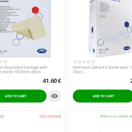
n Grassolind bandage with
Hartmann Zetuvit E sterile pads 
 sterile 10X20cm 30pcs.
25pcs.
41.60
€

ADD TO CART
ADD TO CART
ity:
Out of stock
Availability:
Mail us to check av
info@pharmac