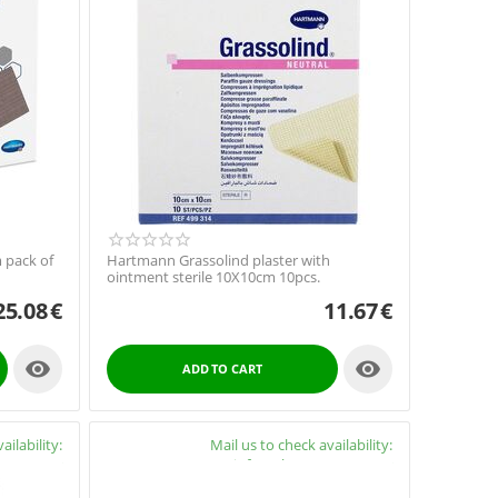
 pack of
Hartmann Grassolind plaster with
ointment sterile 10X10cm 10pcs.
25.08
€
11.67
€


ADD TO CART
ailability:
Availability:
Mail us to check availability:
y4cure.gr
info@pharmacy4cure.gr