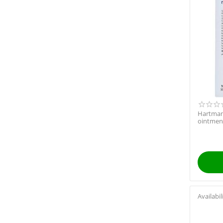
Hartman
ointment
Availabil