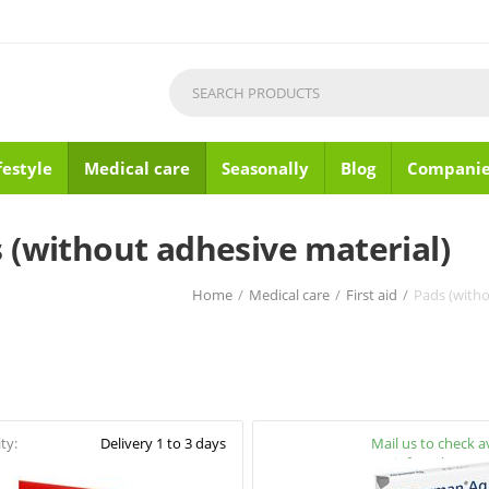
festyle
Medical care
Seasonally
Blog
Companie
 (without adhesive material)
Home
/
Medical care
/
First aid
/
Pads (witho
ity:
Delivery 1 to 3 days
Availability:
Mail us to check av
info@pharmac