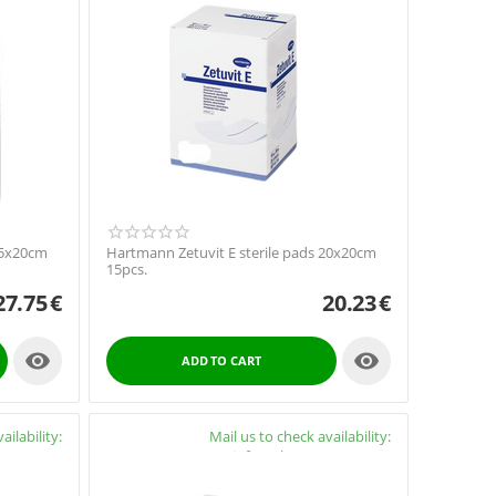
15x20cm
Hartmann Zetuvit E sterile pads 20x20cm
15pcs.
27.75
€
20.23
€


ADD TO CART
ailability:
Availability:
Mail us to check availability:
y4cure.gr
info@pharmacy4cure.gr