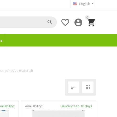
English
0




s
ut adhesive material)


ailability:
Availability:
Delivery 4 to 10 days
y4cure.gr