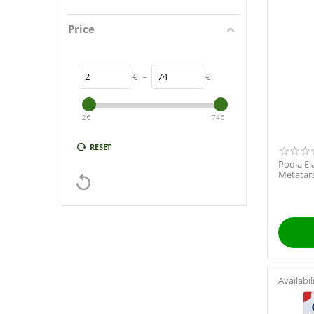
Price
€
–
€
2
€
74
€
RESET
Podia El
Metatars

Availabil